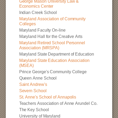
George Mason University Law &
Economics Center
Indian Creek School
Maryland Association of Community
Colleges
Maryland Faculty On-line
Maryland Hall for the Creative Arts
Maryland Retired School Personnel
Association (MRSPA)
Maryland State Department of Education
Maryland State Education Association
(MSEA)
Prince George's Community College
Queen Anne School
Saint Andrew's
Severn School
St. Anne's School of Annapolis
Teachers Association of Anne Arundel Co.
The Key School
University of Maryland