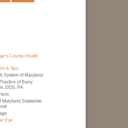
ge's County Health
on & Spa
h System of Maryland
Practice of Barry
er, DDS, PA
ness
of Maryland Statewide
work
age
er Eye