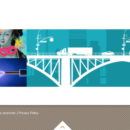
ts reserved. |
Privacy Policy