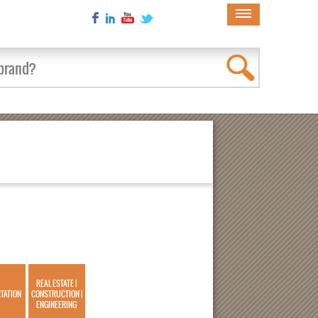
×
REAL ESTATE |
TATION
CONSTRUCTION |
ENGINEERING