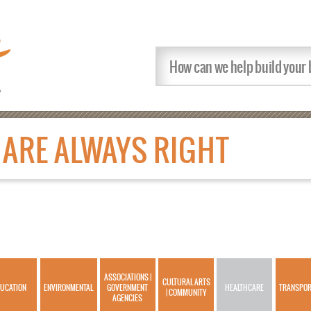
ARE ALWAYS RIGHT
ASSOCIATIONS |
CULTURAL ARTS
UCATION
ENVIRONMENTAL
GOVERNMENT
HEALTHCARE
TRANSPOR
| COMMUNITY
AGENCIES