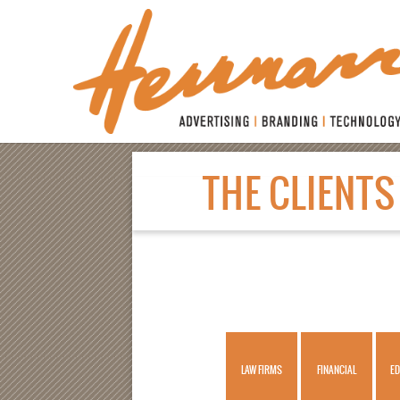
THE
CLIENTS
WORK
CLIENTS
HERRMANN LAW
HERRMANN HEALTH
LAW FIRMS
FINANCIAL
ED
SERVICES