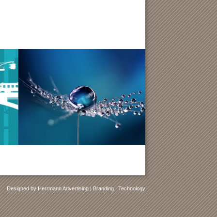
Designed by Herrmann Advertising | Branding | Technology