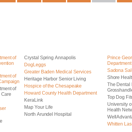
tment of
Crystal Spring Annapolis
Prince Geor
vention
Department
DogLeggs
Sadona Sal
Greater Baden Medical Services
tment of
Shore Healt
Heritage Harbor Senior Living
 Campaign
The Dental 
Hospice of the Chesapeake
tment of
Grosshandl
Howard County Health Department
r Care
Top Dog Fit
KeraLink
University 
Map Your Life
ser
Health Net
North Arundel Hospital
WellAdvant
re
Whitten Las