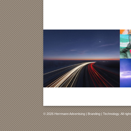
© 2026 Herrmann Advertising | Branding | Technology. All righ