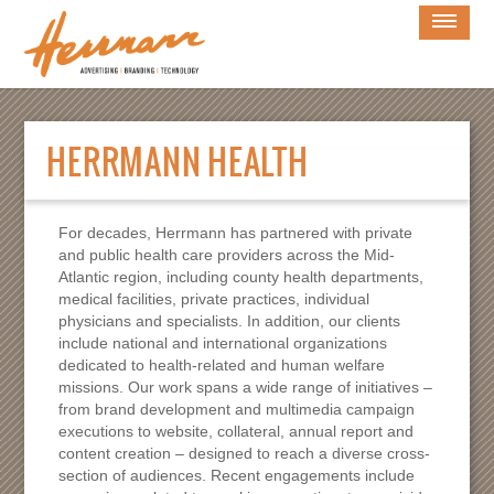
×
WORK
HERRMANN HEALTH
CLIENTS
HERRMANN LAW
For decades, Herrmann has partnered with private
and public health care providers across the Mid-
HERRMANN HEALTH
Atlantic region, including county health departments,
medical facilities, private practices, individual
SERVICES
physicians and specialists. In addition, our clients
include national and international organizations
BLOG
dedicated to health-related and human welfare
missions. Our work spans a wide range of initiatives –
OUR STORY
from brand development and multimedia campaign
executions to website, collateral, annual report and
CULTURE
content creation – designed to reach a diverse cross-
section of audiences. Recent engagements include
CONTACT US