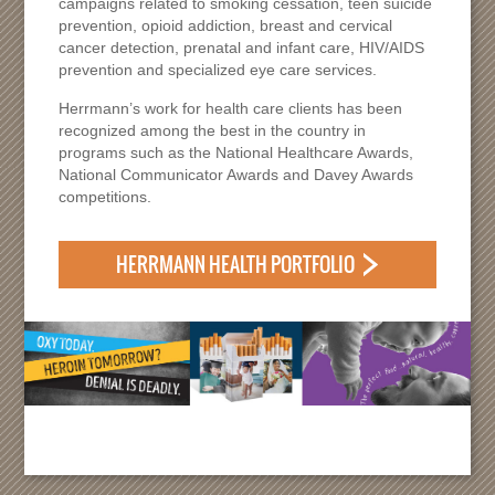
campaigns related to smoking cessation, teen suicide
prevention, opioid addiction, breast and cervical
cancer detection, prenatal and infant care, HIV/AIDS
prevention and specialized eye care services.
Herrmann’s work for health care clients has been
recognized among the best in the country in
programs such as the National Healthcare Awards,
National Communicator Awards and Davey Awards
competitions.
HERRMANN HEALTH PORTFOLIO