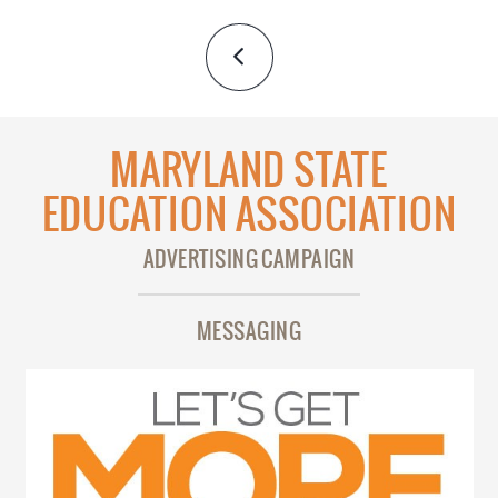
MARYLAND STATE
EDUCATION ASSOCIATION
ADVERTISING CAMPAIGN
MESSAGING