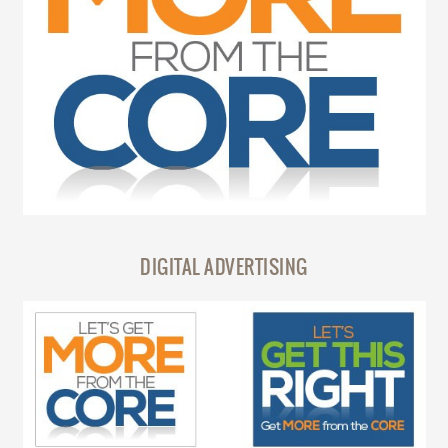
DIGITAL ADVERTISING