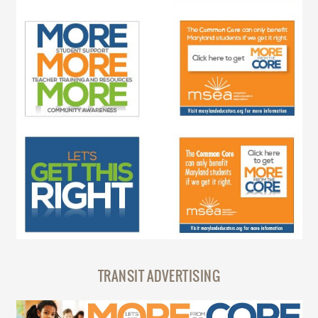
TRANSIT ADVERTISING